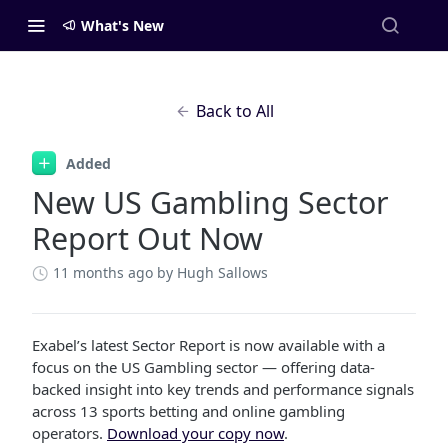
What's New
Back to All
Added
New US Gambling Sector
Report Out Now
11 months ago
by Hugh Sallows
Exabel’s latest Sector Report is now available with a
focus on the US Gambling sector — offering data-
backed insight into key trends and performance signals
across 13 sports betting and online gambling
operators.
Download your copy now
.