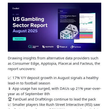
Drawing insights from alternative data providers such
as Consumer Edge, Apptopia, Placer.ai and Facteus, the
report uncovers:
📈 17% Y/Y deposit growth in August signals a healthy
lead-in to football season
📱 App usage has surged, with DAUs up 21% year-over-
year as of September 8th
🏆 FanDuel and DraftKings continue to lead the pack
📈 Smaller players like Rush Street Interactive (RSI) saw