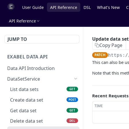
User Guide
API Reference
DSL
What's New
C
API Reference
Update data set
JUMP TO
Copy Page
PATCH
https:/
EXABEL DATA API
This can also be us
Data API Introduction
Note that this met
DataSetService
List data sets
GET
Recent Requests
Create data set
POST
TIME
Get data set
GET
Delete data set
DEL