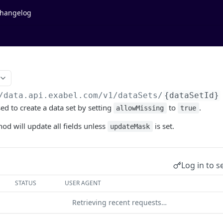
hangelog
/data.api.exabel.com
/v1/dataSets/
{dataSetId}
ed to create a data set by setting
to
.
allowMissing
true
hod will update all fields unless
is set.
updateMask
Log in to s
STATUS
USER AGENT
Retrieving recent requests…