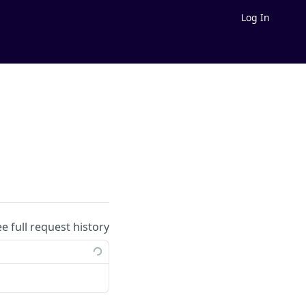
Log In
ee full request history