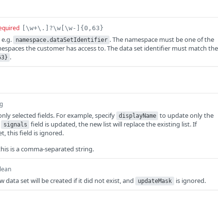
equired
[\w+\.]?\w[\w-]{0,63}
 e.g.
. The namespace must be one of the
namespace.dataSetIdentifier
spaces the customer has access to. The data set identifier must match the
.
63}
ng
nly selected fields. For example, specify
to update only the
displayName
e
field is updated, the new list will replace the existing list. If
signals
et, this field is ignored.
this is a comma-separated string.
lean
ew data set will be created if it did not exist, and
is ignored.
updateMask