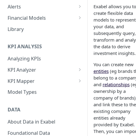
Exabel allows you t
Alerts
create flexible data
Alert Triggers
Financial Models
models to represent
Configuring Alerts
Configuring Financial Models
your data, and
Library
subsequently query,
transform and anal
KPI ANALYSIS
the data to derive
investment insights.
Analyzing KPIs
You can create new
KPI Analyzer
entities
(eg brands t
belong to a compan
Monitoring KPIs
KPI Mapper
and
relationships
(e
Mapping KPIs
Company-specific Mappings
ownership by a
Model Types
company of brands)
Modelling KPIs
Bulk Mappings
and link these to the
DATA
existing company
Results
entities already
About Data in Exabel
provided by Exabel.
Then, you can impor
Foundational Data