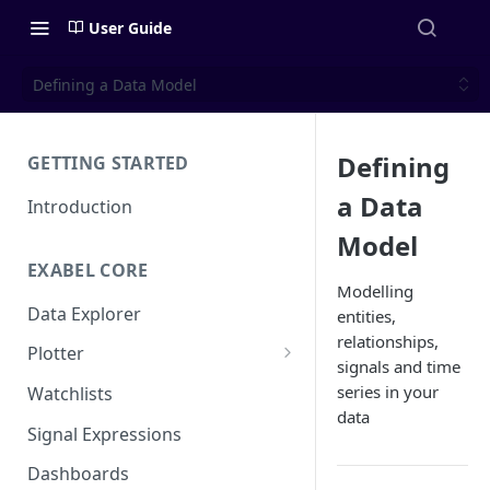
User Guide
Defining a Data Model
Defining
GETTING STARTED
a Data
Introduction
Model
EXABEL CORE
Modelling
Data Explorer
entities,
relationships,
Plotter
signals and time
Customizing charts
series in your
Watchlists
data
Using signals
Signal Expressions
Dashboards