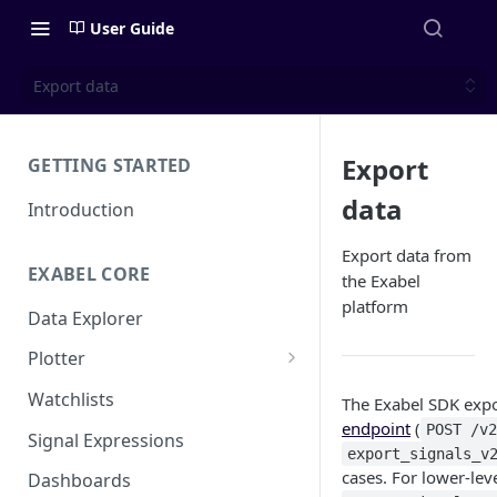
User Guide
Export data
Export
GETTING STARTED
data
Introduction
Export data from
EXABEL CORE
the Exabel
platform
Data Explorer
Plotter
Customizing charts
Watchlists
The Exabel SDK expo
endpoint
(
Using signals
POST /v
Signal Expressions
export_signals_v
cases. For lower-lev
Dashboards