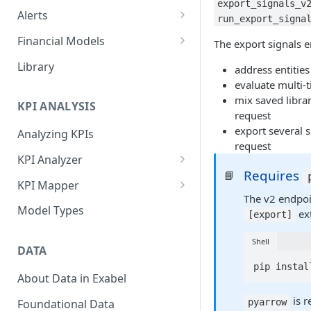
export_signals_v
Alerts
run_export_signa
Alert Triggers
Financial Models
The export signals e
Configuring Alerts
Configuring Financial Models
Library
address entitie
evaluate multi-t
mix saved libra
KPI ANALYSIS
request
export several s
Analyzing KPIs
request
KPI Analyzer
Requires
📘
Monitoring KPIs
KPI Mapper
The v2 endpoin
Mapping KPIs
Company-specific Mappings
Model Types
ext
[export]
Modelling KPIs
Bulk Mappings
Shell
DATA
Results
pip instal
About Data in Exabel
is r
pyarrow
Foundational Data