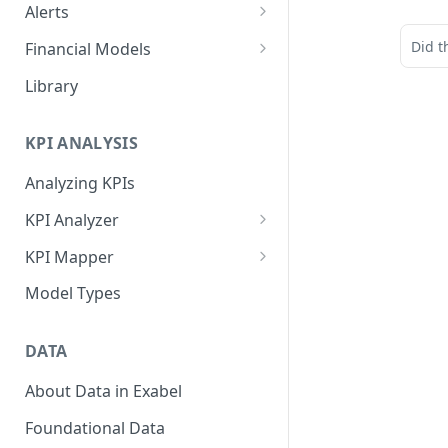
Alerts
Alert Triggers
Did t
Financial Models
Configuring Alerts
Configuring Financial Models
Library
KPI ANALYSIS
Analyzing KPIs
KPI Analyzer
Monitoring KPIs
KPI Mapper
Mapping KPIs
Company-specific Mappings
Model Types
Modelling KPIs
Bulk Mappings
DATA
Results
About Data in Exabel
Foundational Data