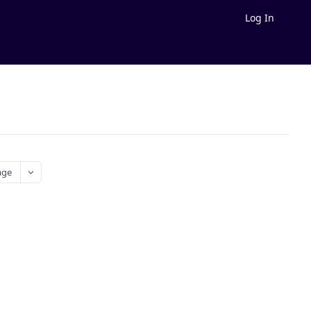
Log In
age