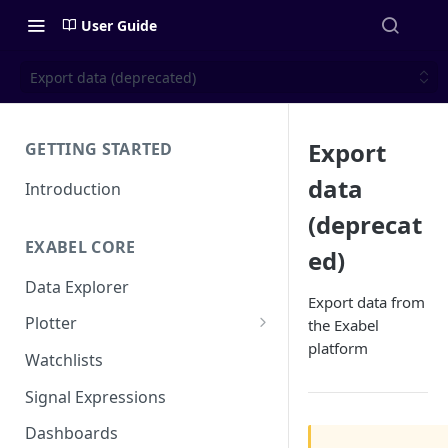
User Guide
Export data (deprecated)
Export
GETTING STARTED
data
Introduction
(deprecat
EXABEL CORE
ed)
Data Explorer
Export data from
Plotter
the Exabel
platform
Customizing charts
Watchlists
Using signals
Signal Expressions
Dashboards