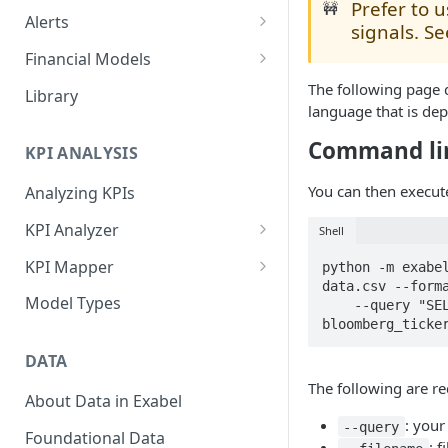
Prefer to 
🚧
Alerts
signals. S
Alert Triggers
Financial Models
Configuring Alerts
Configuring Financial Models
The following page 
Library
language that is dep
Command li
KPI ANALYSIS
You can then execut
Analyzing KPIs
KPI Analyzer
Shell
Monitoring KPIs
KPI Mapper
python -m exabel
data.csv --forma
Mapping KPIs
Company-specific Mappings
Model Types
    --query "SELECT Random_Signal FROM signals WHERE 
bloomberg_ticke
Modelling KPIs
Bulk Mappings
DATA
Results
The following are r
About Data in Exabel
: your
--query
Foundational Data
: 