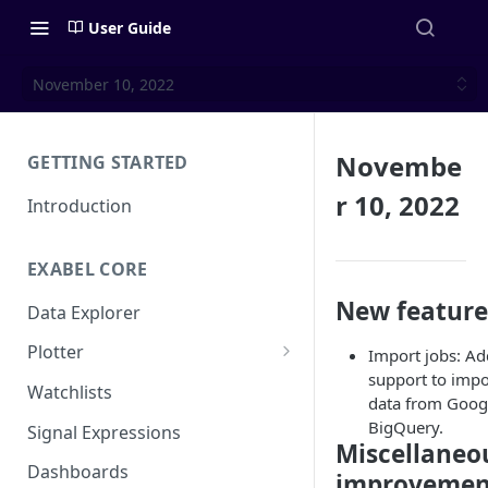
User Guide
November 10, 2022
Novembe
GETTING STARTED
r 10, 2022
Introduction
EXABEL CORE
New feature
Data Explorer
Plotter
Import jobs: A
support to impo
Customizing charts
Watchlists
data from Goog
Using signals
BigQuery.
Signal Expressions
Miscellaneo
Dashboards
improvemen