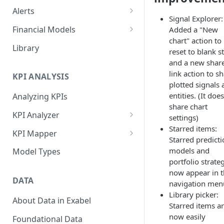
Alerts
Signal Explorer:
Alert Triggers
Financial Models
Added a "New
chart" action to
Configuring Alerts
Configuring Financial Models
Library
reset to blank s
and a new shar
link action to s
KPI ANALYSIS
plotted signals
entities. (It doe
Analyzing KPIs
share chart
KPI Analyzer
settings)
Starred items:
Monitoring KPIs
KPI Mapper
Starred predict
Mapping KPIs
Company-specific Mappings
models and
Model Types
portfolio strate
Modelling KPIs
Bulk Mappings
now appear in 
DATA
navigation men
Results
Library picker:
About Data in Exabel
Starred items a
now easily
Foundational Data