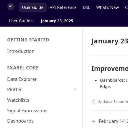
User Guide
API Reference
DSL
What's New
C
User Guide
January 23, 2025
January 23
GETTING STARTED
Introduction
Improveme
EXABEL CORE
Data Explorer
Dashboards: I
Edge.
Plotter
Customizing charts
Watchlists
Updated
3 month
Using signals
Signal Expressions
Dashboards
February 14,