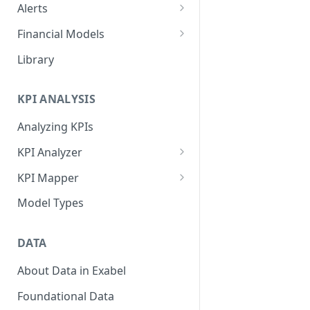
Alerts
Alert Triggers
Financial Models
Configuring Alerts
Configuring Financial Models
Library
KPI ANALYSIS
Analyzing KPIs
KPI Analyzer
Monitoring KPIs
KPI Mapper
Mapping KPIs
Company-specific Mappings
Model Types
Modelling KPIs
Bulk Mappings
DATA
Results
About Data in Exabel
Foundational Data