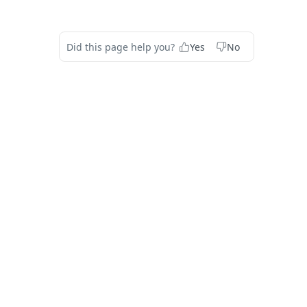
Did this page help you?
Yes
No