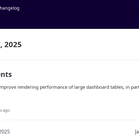
hangelog
, 2025
nts
mprove rendering performance of large dashboard tables, in part
s ago
 2025
J