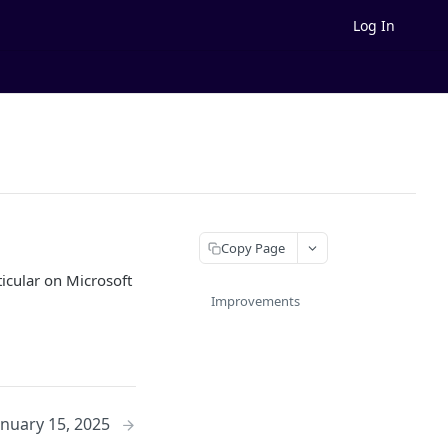
Log In
Copy Page
icular on Microsoft
Improvements
anuary 15, 2025