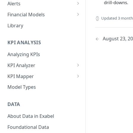
drill-downs.
Alerts
Alert Triggers
Financial Models
Updated
3 month
Configuring Alerts
Configuring Financial Models
Library
August 23, 2
KPI ANALYSIS
Analyzing KPIs
KPI Analyzer
Monitoring KPIs
KPI Mapper
Mapping KPIs
Company-specific Mappings
Model Types
Modelling KPIs
Bulk Mappings
DATA
Results
About Data in Exabel
Foundational Data