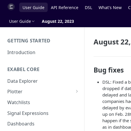
User Guide
API Reference
DSL
What's New
C
User Guide
August 22, 2023
August 22,
GETTING STARTED
Introduction
Bug fixes
EXABEL CORE
Data Explorer
DSL: Fixed a 
dropped if dat
Plotter
delayed and l
Customizing charts
companies had
Watchlists
delayed by ev
Using signals
Signal Expressions
up on Feb. 28
happen if the 
Dashboards
as in dashboar