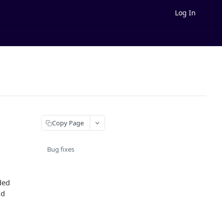
Log In
Copy Page
Bug fixes
ded
ld