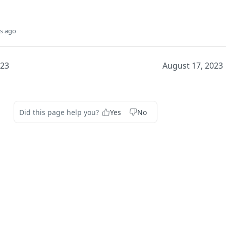
s ago
023
August 17, 2023
Did this page help you?
Yes
No