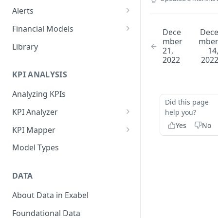
Alerts
Alert Triggers
Financial Models
Dece
Dec
mber
mbe
Configuring Alerts
Configuring Financial Models
Library
21,
14
2022
202
KPI ANALYSIS
Analyzing KPIs
Did this page
KPI Analyzer
help you?
Yes
No
Monitoring KPIs
KPI Mapper
Mapping KPIs
Company-specific Mappings
Model Types
Modelling KPIs
Bulk Mappings
DATA
Results
About Data in Exabel
Foundational Data