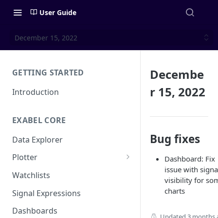
User Guide
December 15, 2022
Decembe
GETTING STARTED
r 15, 2022
Introduction
EXABEL CORE
Bug fixes
Data Explorer
Plotter
Dashboard: Fix
issue with signa
Customizing charts
Watchlists
visibility for s
Using signals
charts
Signal Expressions
Dashboards
Updated
3 months 