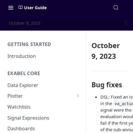
User Guide
October 9, 2023
October
GETTING STARTED
9, 2023
Introduction
EXABEL CORE
Bug fixes
Data Explorer
Plotter
DSL: Fixed an i
in the
va_actu
Customizing charts
Watchlists
signal were the
Using signals
evaluation wou
Signal Expressions
fail if the first y
Dashboards
of the sub-annu