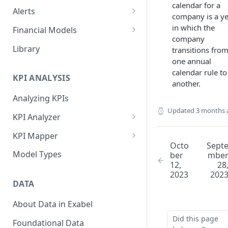
calendar for a
Alerts
company is a y
Alert Triggers
in which the
Financial Models
company
Configuring Alerts
Configuring Financial Models
Library
transitions fro
one annual
calendar rule to
KPI ANALYSIS
another.
Analyzing KPIs
Updated
3 months 
KPI Analyzer
Monitoring KPIs
KPI Mapper
Octo
Sept
Mapping KPIs
Company-specific Mappings
Model Types
ber
mbe
12,
28
Modelling KPIs
Bulk Mappings
2023
202
DATA
Results
About Data in Exabel
Did this page
Foundational Data