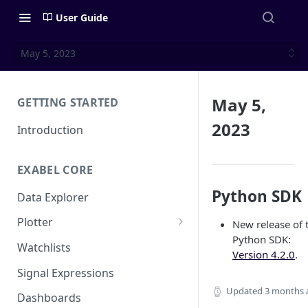
User Guide
May 5, 2023
May 5,
GETTING STARTED
2023
Introduction
EXABEL CORE
Python SDK
Data Explorer
Plotter
New release of 
Python SDK:
Customizing charts
Watchlists
Version 4.2.0
.
Using signals
Signal Expressions
Updated
3 months 
Dashboards