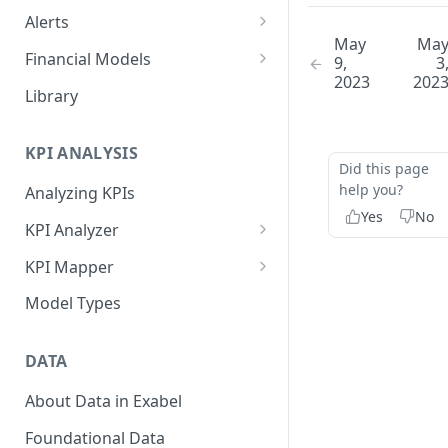
Alerts
May
Ma
Alert Triggers
Financial Models
9,
3
2023
202
Configuring Alerts
Configuring Financial Models
Library
KPI ANALYSIS
Did this page
help you?
Analyzing KPIs
Yes
No
KPI Analyzer
Monitoring KPIs
KPI Mapper
Mapping KPIs
Company-specific Mappings
Model Types
Modelling KPIs
Bulk Mappings
DATA
Results
About Data in Exabel
Foundational Data