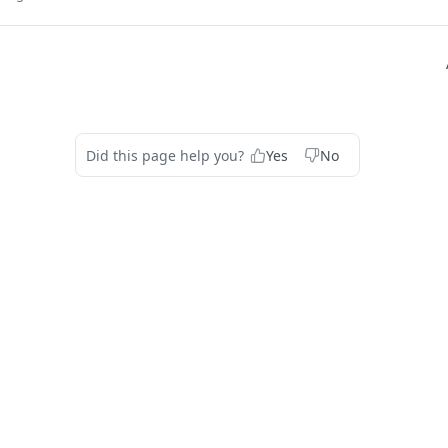
Did this page help you?
Yes
No