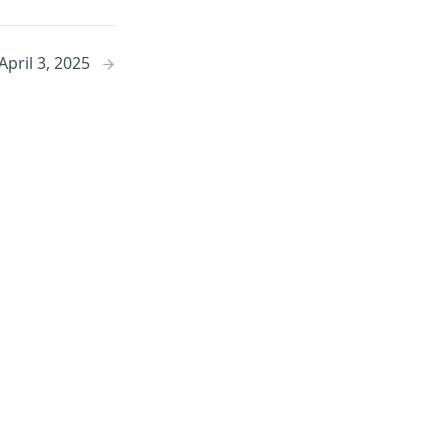
April 3, 2025