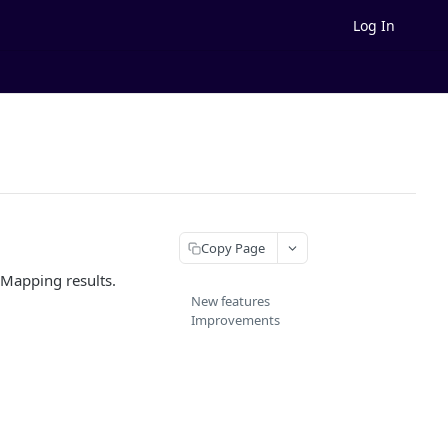
Log In
Copy Page
 Mapping results.
New features
Improvements