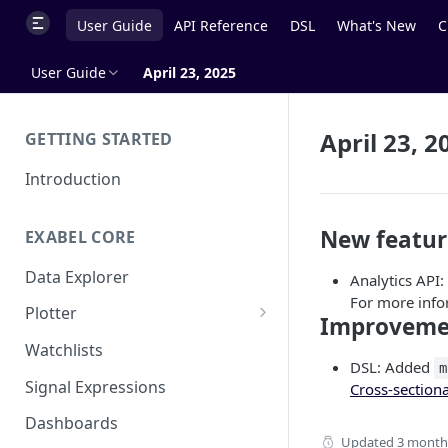
User Guide
API Reference
DSL
What's New
C
User Guide
April 23, 2025
April 23, 2
GETTING STARTED
Introduction
New featur
EXABEL CORE
Data Explorer
Analytics API
For more info
Plotter
Improveme
Customizing charts
Watchlists
DSL: Added
m
Using signals
Signal Expressions
Cross-section
Dashboards
Updated
3 month