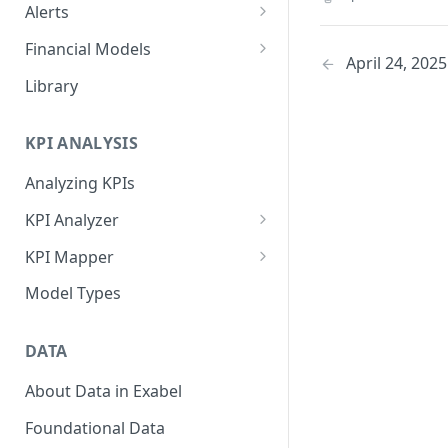
Alerts
Alert Triggers
Financial Models
April 24, 2025
Configuring Alerts
Configuring Financial Models
Library
KPI ANALYSIS
Analyzing KPIs
KPI Analyzer
Monitoring KPIs
KPI Mapper
Mapping KPIs
Company-specific Mappings
Model Types
Modelling KPIs
Bulk Mappings
DATA
Results
About Data in Exabel
Foundational Data