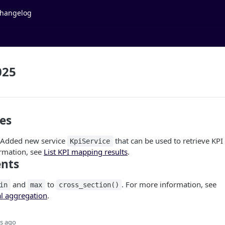
hangelog
025
es
: Added new service
that can be used to retrieve KPI
KpiService
rmation, see
List KPI mapping results
.
nts
and
to
. For more information, see
in
max
cross_section()
al aggregation
.
s ago