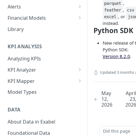
,
parquet
Alerts
,
feather
csv
Alert Triggers
, or
excel
jso
Financial Models
instead.
Configuring Alerts
Configuring Financial Models
Library
Python SDK
New release of 
KPI ANALYSIS
Python SDK:
Version 8.2.0
.
Analyzing KPIs
KPI Analyzer
Updated
3 months 
Monitoring KPIs
KPI Mapper
Mapping KPIs
Company-specific Mappings
Model Types
May
Apri
12,
23
Modelling KPIs
Bulk Mappings
2026
202
DATA
Results
About Data in Exabel
Did this page
Foundational Data