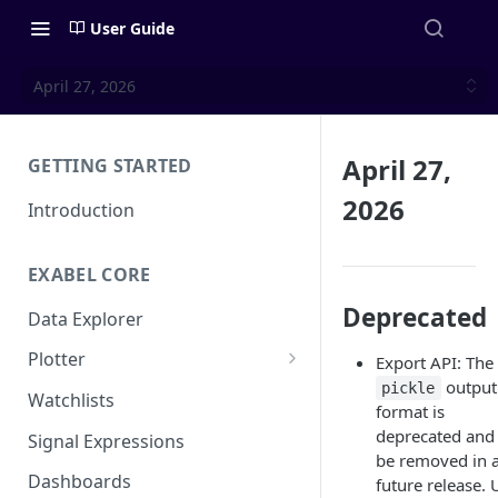
User Guide
April 27, 2026
April 27,
GETTING STARTED
2026
Introduction
EXABEL CORE
Deprecated
Data Explorer
Plotter
Export API: The
output
pickle
Customizing charts
Watchlists
format is
Using signals
deprecated and 
Signal Expressions
be removed in 
Dashboards
future release. 