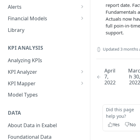
report date. Fac
Alerts
Fundamentals 
Alert Triggers
Financial Models
Actuals now ha
full poin-in-tim
Configuring Alerts
Configuring Financial Models
Library
support.
KPI ANALYSIS
Updated
3 months 
Analyzing KPIs
April
Mar
KPI Analyzer
7,
h 30
Monitoring KPIs
2022
202
KPI Mapper
Mapping KPIs
Company-specific Mappings
Model Types
Modelling KPIs
Bulk Mappings
Did this page
DATA
Results
help you?
Yes
No
About Data in Exabel
Foundational Data