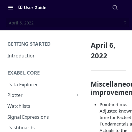
User Guide
April 6, 2022
April 6,
GETTING STARTED
2022
Introduction
EXABEL CORE
Miscellaneo
Data Explorer
improvemen
Plotter
Customizing charts
Point-in-time:
Watchlists
Adjusted known
Using signals
Signal Expressions
time for Factset
Fundamentals 
Dashboards
Actuals to the