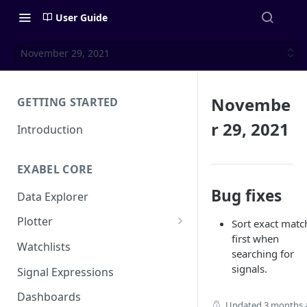
User Guide
November 29, 2021
Novembe
GETTING STARTED
r 29, 2021
Introduction
EXABEL CORE
Bug fixes
Data Explorer
Plotter
Sort exact matc
first when
Customizing charts
Watchlists
searching for
Using signals
signals.
Signal Expressions
Dashboards
Updated
3 months 