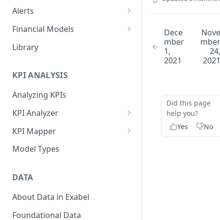
Alerts
Alert Triggers
Financial Models
Dece
Nov
mber
mbe
Configuring Alerts
Configuring Financial Models
Library
1,
24
2021
202
KPI ANALYSIS
Analyzing KPIs
Did this page
KPI Analyzer
help you?
Yes
No
Monitoring KPIs
KPI Mapper
Mapping KPIs
Company-specific Mappings
Model Types
Modelling KPIs
Bulk Mappings
DATA
Results
About Data in Exabel
Foundational Data