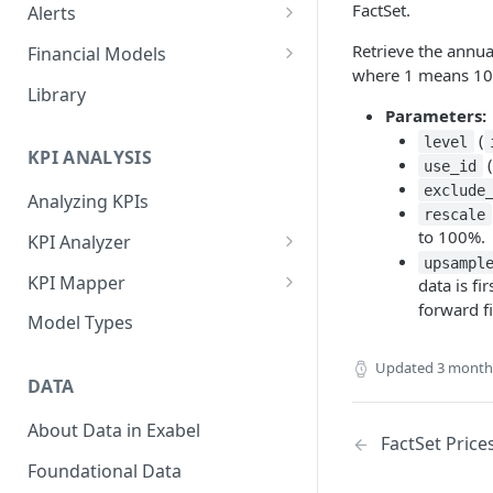
FactSet.
Alerts
Alert Triggers
Retrieve the annua
Financial Models
where 1 means 1
Configuring Alerts
Configuring Financial Models
Library
Parameters:
(
level
KPI ANALYSIS
(
use_id
exclude
Analyzing KPIs
rescale
to 100%.
KPI Analyzer
upsampl
Monitoring KPIs
KPI Mapper
data is fi
forward fi
Mapping KPIs
Company-specific Mappings
Model Types
Modelling KPIs
Bulk Mappings
Updated
3 month
DATA
Results
About Data in Exabel
FactSet Price
Foundational Data