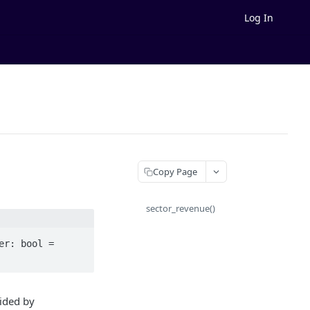
Log In
Copy Page
sector_revenue()
r: bool = 
vided by