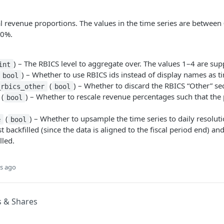
l revenue proportions. The values in the time series are between 
00%.
) – The RBICS level to aggregate over. The values 1–4 are sup
int
) – Whether to use RBICS ids instead of display names as ti
bool
(
) – Whether to discard the RBICS “Other” sec
_rbics_other
bool
(
) – Whether to rescale revenue percentages such that th
bool
(
) – Whether to upsample the time series to daily resoluti
e
bool
rst backfilled (since the data is aligned to the fiscal period end) an
lled.
s ago
s & Shares