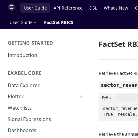
User Guide
API Reference
DSL
What's New
C
User Guide
FactSet RBICS
FactSet RB
GETTING STARTED
Introduction
EXABEL CORE
Retrieve FactSet R
Data Explorer
sector_reven
Plotter
Python
Customizing charts
Watchlists
sector_revenue
True, rescale:
Using signals
Signal Expressions
Dashboards
Retrieve the annua