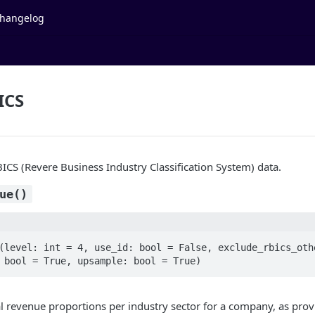
hangelog
ICS
BICS (Revere Business Industry Classification System) data.
ue()
(level: int = 4, use_id: bool = False, exclude_rbics_othe
 bool = True, upsample: bool = True)
l revenue proportions per industry sector for a company, as pro