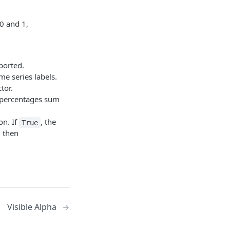
0 and 1,
ported.
me series labels.
tor.
e percentages sum
on. If
, the
True
d then
Visible Alpha