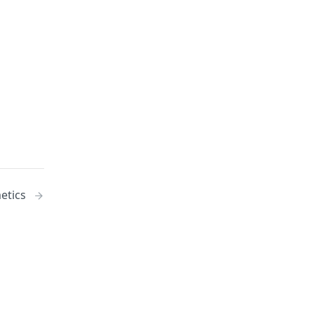
etics