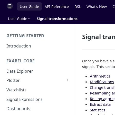
User Guide
API Reference
DSL
What's New
C
User Guide
Signal transformations
Signal tra
GETTING STARTED
Introduction
EXABEL CORE
Once you have a si
signals. This secti
Data Explorer
Arithmetics
Plotter
Modifications
Change trans
Customizing charts
Watchlists
Resampling a
Using signals
Rolling aggre
Signal Expressions
Extract data
Dashboards
Statistics