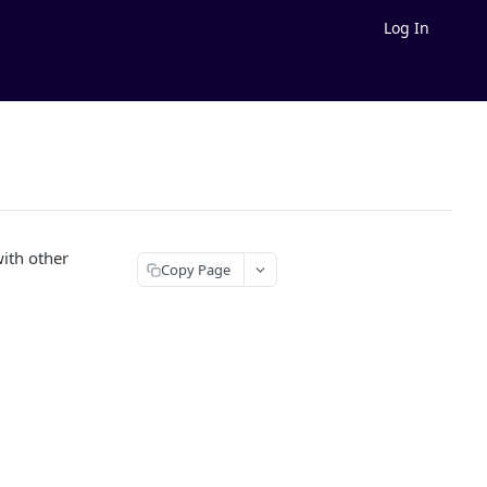
Log In
with other
Copy Page