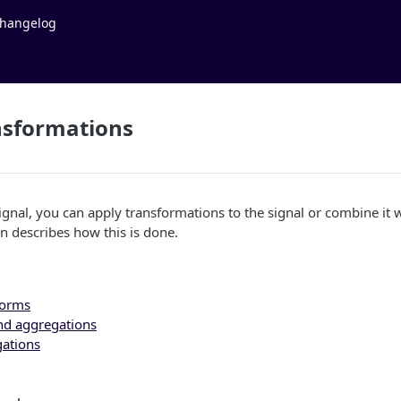
hangelog
nsformations
gnal, you can apply transformations to the signal or combine it 
on describes how this is done.
forms
nd aggregations
gations