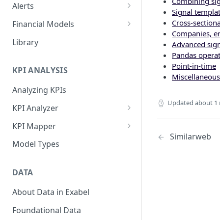
Combining sig
Alerts
Signal templa
Alert Triggers
Cross-section
Financial Models
Companies, en
Configuring Alerts
Configuring Financial Models
Library
Advanced sign
Pandas operat
Point-in-time
KPI ANALYSIS
Miscellaneous
Analyzing KPIs
Updated
about 1
KPI Analyzer
Monitoring KPIs
KPI Mapper
Similarweb
Mapping KPIs
Company-specific Mappings
Model Types
Modelling KPIs
Bulk Mappings
DATA
Results
About Data in Exabel
Foundational Data