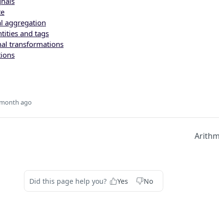
nals
te
al aggregation
tities and tags
al transformations
ions
 month ago
Arithm
Did this page help you?
Yes
No