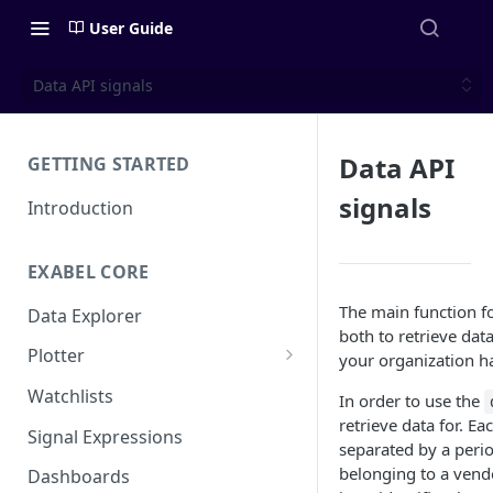
User Guide
Data API signals
Data API
GETTING STARTED
signals
Introduction
EXABEL CORE
The main function fo
Data Explorer
both to retrieve dat
Plotter
your organization h
Customizing charts
Watchlists
In order to use the
retrieve data for. E
Using signals
Signal Expressions
separated by a peri
belonging to a vendo
Dashboards