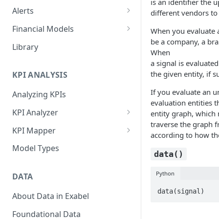
is an identifier the
Alerts
different vendors t
Alert Triggers
Financial Models
When you evaluate
be a company, a bra
Configuring Alerts
Configuring Financial Models
Library
When
a signal is evaluated
the given entity, if s
KPI ANALYSIS
If you evaluate an 
Analyzing KPIs
evaluation entities t
KPI Analyzer
entity graph, which 
traverse the graph fr
Monitoring KPIs
KPI Mapper
according to how the
Mapping KPIs
Company-specific Mappings
Model Types
data()
Modelling KPIs
Bulk Mappings
Python
DATA
Results
data(signal)
About Data in Exabel
Foundational Data