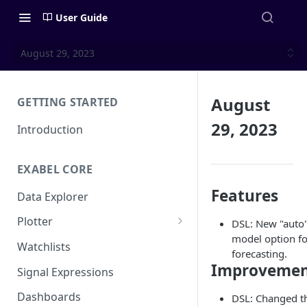
User Guide
August 29, 2023
August
GETTING STARTED
29, 2023
Introduction
EXABEL CORE
Features
Data Explorer
Plotter
DSL: New "auto
model option fo
Customizing charts
Watchlists
forecasting.
Using signals
Improvemen
Signal Expressions
Dashboards
DSL: Changed t