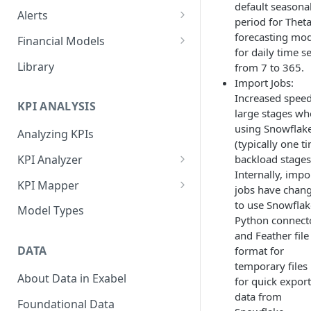
default seasonal
Alerts
period for Thet
Alert Triggers
forecasting mod
Financial Models
for daily time s
Configuring Alerts
Configuring Financial Models
Library
from 7 to 365.
Import Jobs:
Increased spee
KPI ANALYSIS
large stages w
using Snowflak
Analyzing KPIs
(typically one t
backload stages
KPI Analyzer
Internally, impo
Monitoring KPIs
KPI Mapper
jobs have chan
Mapping KPIs
Company-specific Mappings
to use Snowflak
Model Types
Python connect
Modelling KPIs
Bulk Mappings
and Feather file
DATA
format for
Results
temporary files
About Data in Exabel
for quick export
data from
Foundational Data