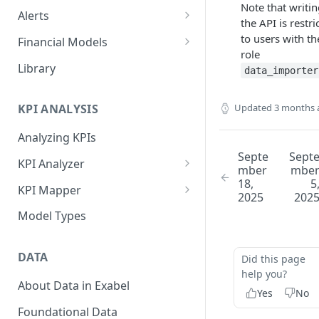
Note that writin
Alerts
the API is restri
Alert Triggers
to users with th
Financial Models
role
Configuring Alerts
Configuring Financial Models
Library
data_importer
Updated
3 months 
KPI ANALYSIS
Analyzing KPIs
Septe
Sept
KPI Analyzer
mber
mbe
18,
5
Monitoring KPIs
KPI Mapper
2025
202
Mapping KPIs
Company-specific Mappings
Model Types
Modelling KPIs
Bulk Mappings
DATA
Did this page
Results
help you?
About Data in Exabel
Yes
No
Foundational Data