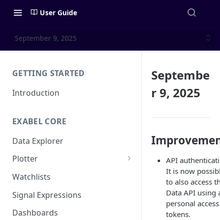
User Guide
September 9, 2025
Septembe
GETTING STARTED
r 9, 2025
Introduction
EXABEL CORE
Improvemen
Data Explorer
Plotter
API authenticat
It is now possib
Customizing charts
Watchlists
to also access t
Using signals
Data API using 
Signal Expressions
personal access
Dashboards
tokens.