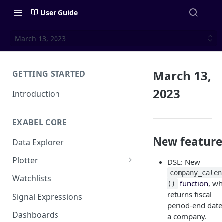
User Guide
March 13, 2023
March 13,
GETTING STARTED
2023
Introduction
EXABEL CORE
New feature
Data Explorer
Plotter
DSL: New
company_calen
Customizing charts
Watchlists
function
, w
()
Using signals
returns fiscal
Signal Expressions
period-end date
Dashboards
a company.