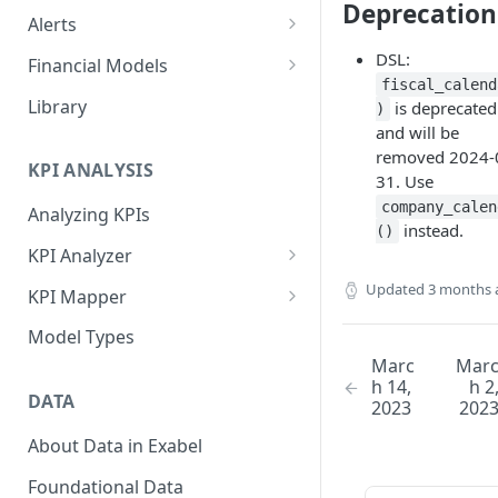
Deprecation
Alerts
Alert Triggers
DSL:
Financial Models
fiscal_calend
Configuring Alerts
Configuring Financial Models
Library
is deprecated
)
and will be
removed 2024-
KPI ANALYSIS
31. Use
company_calen
Analyzing KPIs
instead.
()
KPI Analyzer
Monitoring KPIs
Updated
3 months 
KPI Mapper
Mapping KPIs
Company-specific Mappings
Model Types
Marc
Mar
Modelling KPIs
Bulk Mappings
h 14,
h 2
DATA
2023
202
Results
About Data in Exabel
Foundational Data